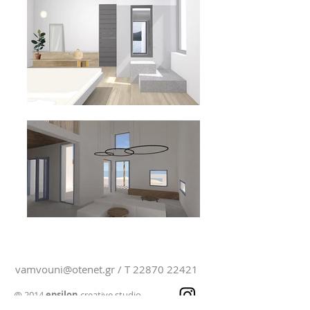
vamvouni@otenet.gr
/ T
22870 22421
@ 2014
epsilon
creative studio