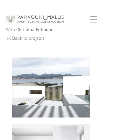
House In Pollonia
With
Christina Fotiadou
<< Back to projects